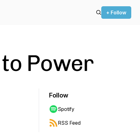
+ Follow
 to Power
Follow
Spotify
RSS Feed