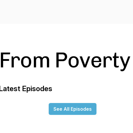
From Poverty
Latest Episodes
See All Episodes