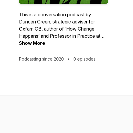
This is a conversation podcast by
Duncan Green, strategic adviser for
Oxfam GB, author of ‘How Change
Happens’ and Professor in Practice at
the London School of Economics. This
Show More
personal reflection is not intended as a
comprehensive statement of the agreed
Podcasting since 2020
•
0 episodes
policies of either Oxfam or the LSE.
https://oxfamblogs.org/fp2p/