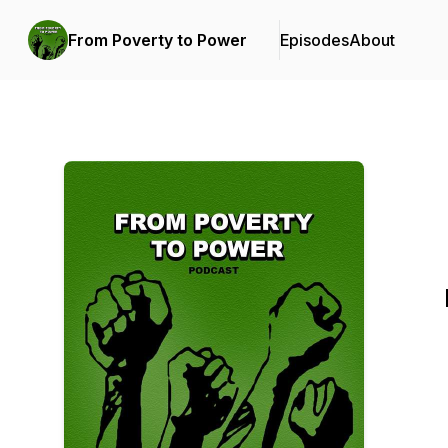
From Poverty to Power
Episodes
About