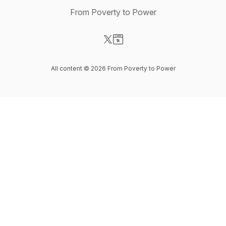
From Poverty to Power
Visit our X-com page
Visit our Website page
All content © 2026 From Poverty to Power